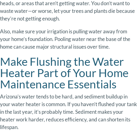
heads,
or
areas
that
aren’t
getting
water.
You
don’t
want
to
waste
water—
or
worse,
let
your
trees
and
plants
die
because
they’re
not
getting
enough.
Also,
make
sure
your
irrigation
is
pulling
water
away
from
your
home’s
foundation.
Pooling
water
near
the
base
of
the
home
can
cause
major
structural
issues
over
time.
Make Flushing
the
Water
Heater Part of Your Home
Maintenance Essentials
Arizona’s
water
tends
to
be
hard,
and
sediment
buildup
in
your
water
heater
is
common
.
If
you
haven’t
flushed
your
tank
in
the
last
year,
it’s
probably
time.
Sediment
makes
your
heater
work
harder,
reduces
efficiency,
and
can
shorten
its
lifespan.