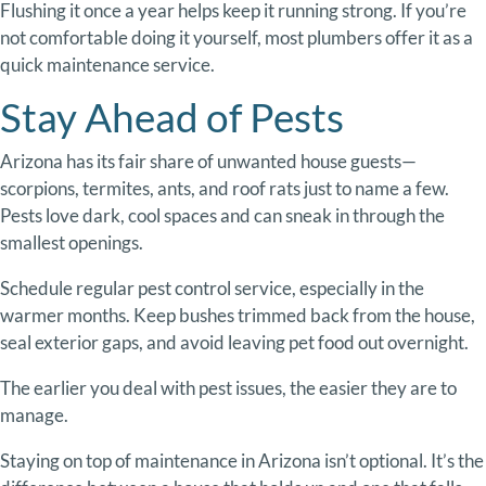
Flushing
it
once
a
year
helps
keep
it
running
strong.
If
you’re
not
comfortable
doing
it
yourself,
most
plumbers
offer
it
as
a
quick
maintenance
service.
Stay
Ahead
of
Pests
Arizona
has
its
fair
share
of
unwanted
house
guests—
scorpions,
termites,
ants,
and
roof
rats
just
to
name
a
few.
Pests
love
dark,
cool
spaces
and
can
sneak
in
through
the
smallest
openings.
Schedule
regular
pest
control
service,
especially
in
the
warmer
months.
Keep
bushes
trimmed
back
from
the
house,
seal
exterior
gaps,
and
avoid
leaving
pet
food
out
overnight.
The
earlier
you
deal
with
pest
issues,
the
easier
they
are
to
manage.
Staying
on
top
of
maintenance
in
Arizona
isn’t
optional.
It’s
the