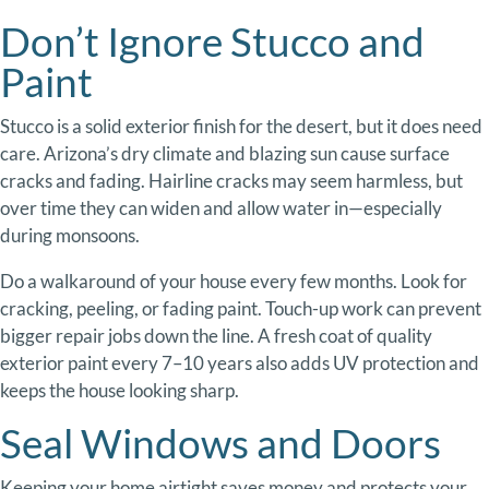
Don’t
Ignore
Stucco
and
Paint
Stucco
is
a
solid
exterior
finish
for
the
desert,
but
it
does
need
care.
Arizona’s
dry
climate
and
blazing
sun
cause
surface
cracks
and
fading.
Hairline
cracks
may
seem
harmless,
but
over
time
they
can
widen
and
allow
water
in—
especially
during
monsoons.
Do
a
walkaround
of
your
house
every
few
months.
Look
for
cracking,
peeling,
or
fading
paint.
Touch-
up
work
can
prevent
bigger
repair
jobs
down
the
line.
A
fresh
coat
of
quality
exterior
paint
every
7–
10
years
also
adds
UV
protection
and
keeps
the
house
looking
sharp.
Seal
Windows
and
Doors
Keeping
your
home
airtigh
t
saves
money
and
protects
your