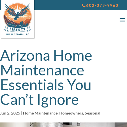
602-373-9960
Arizona Home
Maintenance
Essentials You
Can’t Ignore
Jun 2, 2025
|
Home Maintenance
,
Homeowners
,
Seasonal