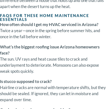
difference
between
a
house
that
holds
up
and
one
that
falls
apart
when
the
desert
turns
up
the
heat.
FAQS FOR THESE HOME MAINTENANCE
ESSENTIALS
How
often
should
I
get
my
HVAC
serviced
in
Arizona?
Twice
a
year—
once
in
the
spring
before
summer
hits,
and
once
in
the
fall
before
winter.
What’s
the
biggest
roofing
issue
Arizona
homeowners
face?
The
sun.
UV
rays
and
heat
cause
tiles
to
crack
and
underlayment
to
deteriorate.
Monsoons
can
also
expose
weak
spots
quickly.
Is
stucco
supposed
to
crack?
Hairline
cracks
are
normal
with
temperature
shifts,
but
they
should
be
sealed.
If
ignored,
they
can
let
in
moisture
and
expand
over
time.