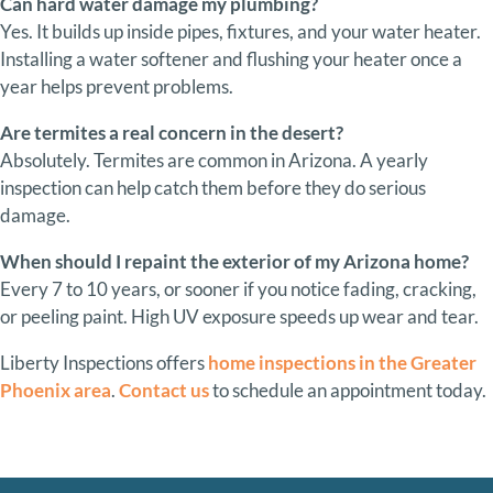
Can
hard
water
damage
my
plumbing?
Yes.
It
builds
up
inside
pipes,
fixtures,
and
your
water
heater.
Installing
a
water
softener
and
flushing
your
heater
once
a
year
helps
prevent
problems.
Are
termites
a
real
concern
in
the
desert?
Absolutely.
Termites
are
common
in
Arizona.
A
yearly
inspection
can
help
catch
them
before
they
do
serious
damage.
When
should
I
repaint
the
exterior
of
my
Arizona
home?
Every
7
to
10
years,
or
sooner
if
you
notice
fading,
cracking,
or
peeling
paint.
High
UV
exposure
speeds
up
wear
and
tear.
Liberty Inspections offers
home inspections in the Greater
Phoenix area
.
Contact us
to schedule an appointment today.