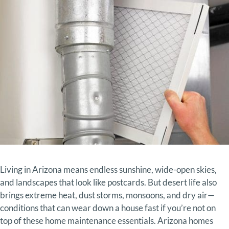
Living in
Arizona
means
endless
sunshine,
wide-
open
skies,
and
landscapes
that
look
like
postcards.
But
desert
life
also
brings
extreme
heat,
dust
storms,
monsoons,
and
dry
air—
conditions
that
can
wear
down
a
house
fast
if
you’re
not
on
top
of
these home
maintenance essentials.
Arizona
homes