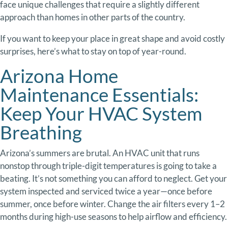
face
unique
challenges
that
require
a
slightly
different
approach
than
homes
in
other
parts
of
the
country.
If
you
want
to
keep
your
place
in
great
shape
and
avoid
costly
surprises,
here’s
what
to
stay
on
top
of
year-
round.
Arizona Home
Maintenance Essentials:
Keep
Your
HVAC
System
Breathing
Arizona’s
summers
are
brutal.
An
HVAC
unit
that
runs
nonstop
through
triple-
digit
temperatures
is
going
to
take
a
beating.
It’s
not
something
you
can
afford
to
neglect.
Get
your
system
inspected
and
serviced
twice
a
year—
once
before
summer,
once
before
winter.
Change
the
air
filters
every
1–
2
months
during
high-
use
seasons
to
help
airflow
and
efficiency.