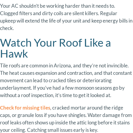
Your
AC
shouldn’t
be
working
harder
than
it
needs
to.
Clogged
filters
and
dirty
coils
are
silent
killers.
Regular
upkeep
will
extend
the
life
of
your
unit
and
keep
energy
bills
in
check.
Watch
Your
Roof
Like
a
Hawk
Tile
roofs
are
common
in
Arizona,
and
they’re
not
invincible.
The
heat
causes
expansion
and
contraction,
and
that
constant
movement
can
lead
to
cracked
tiles
or
deteriorating
underlayment.
If
you’ve
had
a
few
monsoon
seasons
go
by
without
a
roof
inspection,
it’s
time
to
get
it
looked
at.
Check
for
missing tiles
,
cracked
mortar
around
the
ridge
caps,
or
granule
loss
if
you
have
shingles.
Water
damage
from
roof
leaks
often
shows
up
inside
the
attic
long
before
it
stains
your
ceiling.
Catching
small
issues
early
is
key.