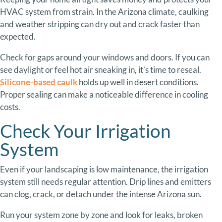
HVAC
system
from
strain.
In
the
Arizona
climate,
caulking
and
weather
stripping
can
dry
out
and
crack
faster
than
expected.
Check
for
gaps
around
your
windows
and
doors.
If
you
can
see
daylight
or
feel
hot
air
sneaking
in,
it’s
time
to
reseal.
Silicone-
based
caulk
holds
up
well
in
desert
conditions.
Proper
sealing
can
make
a
noticeable
difference
in
cooling
costs.
Check
Your
Irrigation
System
Even
if
your
landscaping
is
low
maintenance,
the
irrigation
system
still
needs
regular
attention.
Drip
lines
and
emitters
can
clog,
crack,
or
detach
under
the
intense
Arizona
sun.
Run
your
system
zone
by
zone
and
look
for
leaks,
broken